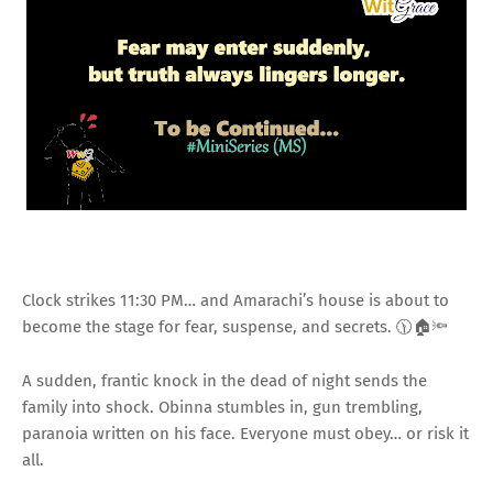
Clock strikes 11:30 PM… and Amarachi’s house is about to
become the stage for fear, suspense, and secrets. 🕦🏠🔦
A sudden, frantic knock in the dead of night sends the
family into shock. Obinna stumbles in, gun trembling,
paranoia written on his face. Everyone must obey… or risk it
all.