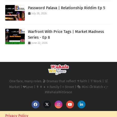
Password Palava | Relationship Riddim Ep 5
July 28, 2026
Warfront With Price Tags | Market Madness
Series - Ep 8
June 22, 2026
One face, many roles. 🎬 Dramas that reflect ✝️Faith | 👔Work | 🛒
Market | 💔Love | 👨‍👩‍👧‍👦Family |🚶Street | 🎭 Mini 📺 Watch 👉
#WahalaWitGrace
Privacy Policy