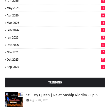
Jun 2026
4
May 2026
3
Apr 2026
4
Mar 2026
3
Feb 2026
3
Jan 2026
9
Dec 2025
5
Nov 2025
7
Oct 2025
17
Sep 2025
4
TRENDING
Still My Queen | Relationship Riddim - Ep 6
August 04, 2026