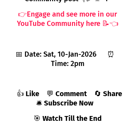
👉Engage and see more in our
YouTube Community here 📝👈
📅 Date: Sat, 10-Jan-2026
⏰
Time: 2pm
👍
Like
💬
Comment
🔄
Share
🛎️
Subscribe Now
🎯
Watch Till the End