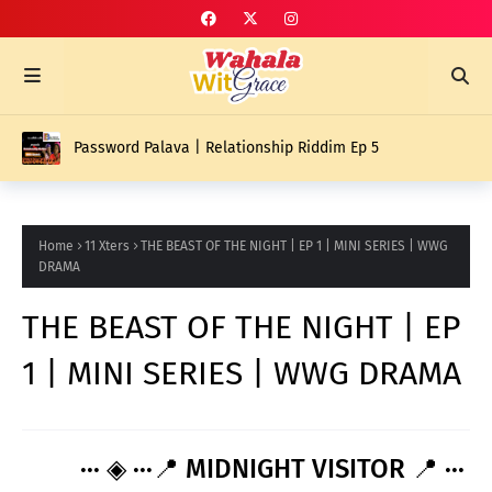
Password Palava | Relationship Riddim Ep 5
Home
11 Xters
THE BEAST OF THE NIGHT | EP 1 | MINI SERIES | WWG
DRAMA
THE BEAST OF THE NIGHT | EP
1 | MINI SERIES | WWG DRAMA
··· ◈ ···📍 MIDNIGHT VISITOR 📍 ···