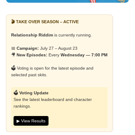
🎬 TAKE OVER SEASON – ACTIVE
Relationship Riddim
is currently running.
📅
Campaign:
July 27 – August 23
🎥
New Episodes:
Every
Wednesday — 7:00 PM
🗳️ Voting is open for the latest episode and
selected past skits.
🗳️
Voting Update
See the latest leaderboard and character
rankings.
▶ View Results