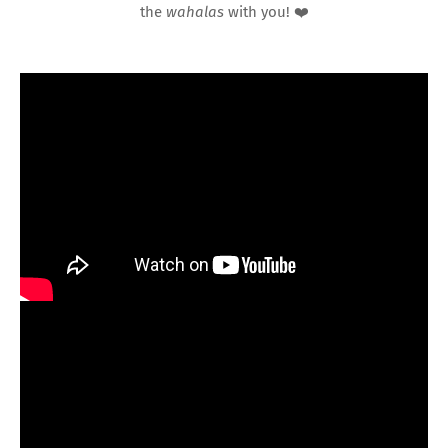
the
wahalas
with you! ❤️