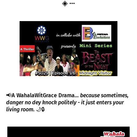
◈ ···
📢
A WahalaWitGrace Drama…
because sometimes,
danger no dey knock politely - it just enters your
living room.
🌙🔒