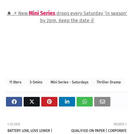
Mini Series
New
drops every Saturday 'in season'
🔔 📌
by 2pm. Keep the date
✌️
11 Xters
3-5mins
Mini Series - Saturdays
Thriller Drama
OLDER
NEWER
BATTERY LOW, LOVE LOWER |
QUALIFIED ON PAPER | CORPORATE