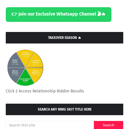
👉 Join our Exclusive Whatsapp Channel 🎬🔥
TAKEOVER SEASON 🔥
Click 2 Access Relationship Riddim Results
SEARCH ANY WWG SKIT TITLE HERE