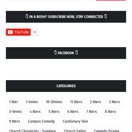
👇 IN A RUSH? SUBSCRIBE NOW, STAY CONNECTED 👇
👇 FACEBOOK 👇
CATEGORIES
1 Xter
1-3mins
10-20mins
11 Xters
2 Xters
3 Xters
3-5mins
4 Xters
5 Xters
6 Xters
7 Xters
8 Xters
9 Xters
Campus Comedy
Cautionary Tale
Church Chronicles - Sundays
Church Satire
Comedy-Drama