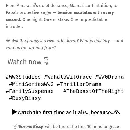
From Amarachi’s quiet defiance, Mama’s soft intuition, to
Papa’s protective anger —
tension escalates with every
second
. One night. One mistake. One unpredictable
intruder.
🎯
Will the family survive until dawn? Who is this boy — and
what is he running from?
Watch now
👇
#WWGStudios
#WahalaWitGrace
#WWGDrama
#MiniSeriesWWG
#ThrillerDrama
#FamilySuspense
#TheBeastOfTheNight
#BusyBissy
▶️
🙏
Watch the first time as it airs.. because..
✌️
'Eez me Bissy'
will be there the first 10 mins to grace