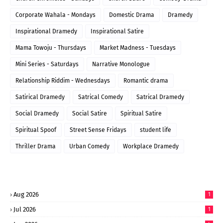
Corporate Wahala - Mondays
Domestic Drama
Dramedy
Inspirational Dramedy
Inspirational Satire
Mama Towoju - Thursdays
Market Madness - Tuesdays
Mini Series - Saturdays
Narrative Monologue
Relationship Riddim - Wednesdays
Romantic drama
Satirical Dramedy
Satrical Comedy
Satrical Dramedy
Social Dramedy
Social Satire
Spiritual Satire
Spiritual Spoof
Street Sense Fridays
student life
Thriller Drama
Urban Comedy
Workplace Dramedy
Aug 2026
1
Jul 2026
1