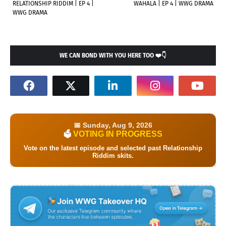
RELATIONSHIP RIDDIM | EP 4 |
WAHALA | EP 4 | WWG DRAMA
WWG DRAMA
WE CAN BOND WITH YOU HERE TOO ❤️👇
📅 Sunday, Aug 9, 2026
VOTING IN PROGRESS
🗳️
Vote on the latest episode and selected past Relationship
Riddim skits.