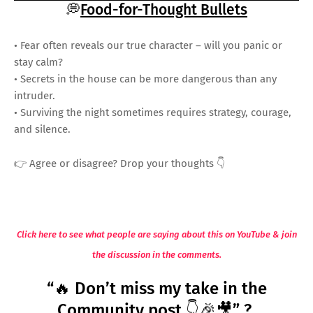
💭
Food-for-Thought Bullets
• Fear often reveals our true character – will you panic or
stay calm?
• Secrets in the house can be more dangerous than any
intruder.
• Surviving the night sometimes requires strategy, courage,
and silence.
👉 Agree or disagree? Drop your thoughts 👇
Click here to see what people are saying about this on YouTube & join
the discussion in the comments.
“🔥 Don’t miss my take in the
Community post 👇🎉🎥” ?